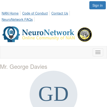
Sign in
NAN Home
Code of Conduct
Contact Us
NeuroNetwork FAQs
Toggl
naviga
Mr. George Davies