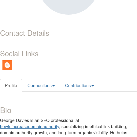
Contact Details
Social Links
Profile
Connections
Contributions
Bio
George Davies is an SEO professional at
howtoincreasedomainauthority
, specializing in ethical link building,
domain authority growth, and long-term organic visibility. He helps