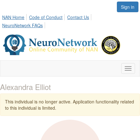
Sign in
NAN Home
Code of Conduct
Contact Us
NeuroNetwork FAQs
Toggl
naviga
Alexandra Elliot
This individual is no longer active. Application functionality related
to this individual is limited.