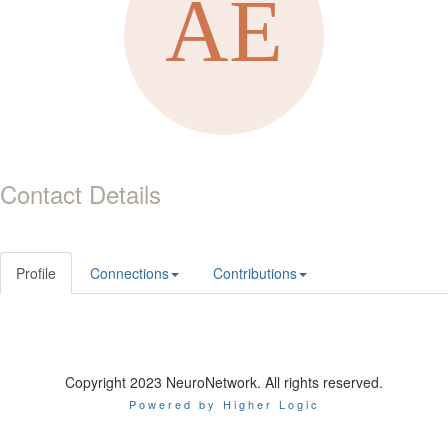
Contact Details
Profile
Connections
Contributions
Copyright 2023 NeuroNetwork. All rights reserved.
Powered by Higher Logic