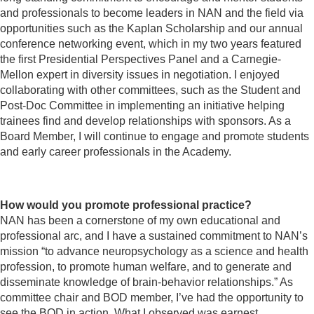
and professionals to become leaders in NAN and the field via
opportunities such as the Kaplan Scholarship and our annual
conference networking event, which in my two years featured
the first Presidential Perspectives Panel and a Carnegie-
Mellon expert in diversity issues in negotiation. I enjoyed
collaborating with other committees, such as the Student and
Post-Doc Committee in implementing an initiative helping
trainees find and develop relationships with sponsors. As a
Board Member, I will continue to engage and promote students
and early career professionals in the Academy.
How would you promote professional practice?
NAN has been a cornerstone of my own educational and
professional arc, and I have a sustained commitment to NAN’s
mission “to advance neuropsychology as a science and health
profession, to promote human welfare, and to generate and
disseminate knowledge of brain-behavior relationships.” As
committee chair and BOD member, I’ve had the opportunity to
see the BOD in action. What I observed was earnest