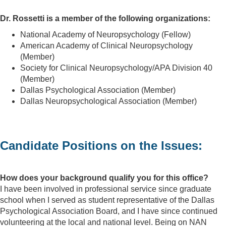
Dr. Rossetti is a member of the following organizations:
National Academy of Neuropsychology (Fellow)
American Academy of Clinical Neuropsychology
(Member)
Society for Clinical Neuropsychology/APA Division 40
(Member)
Dallas Psychological Association (Member)
Dallas Neuropsychological Association (Member)
Candidate Positions on the Issues:
How does your background qualify you for this office?
I have been involved in professional service since graduate
school when I served as student representative of the Dallas
Psychological Association Board, and I have since continued
volunteering at the local and national level. Being on NAN