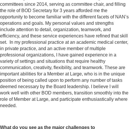
committees since 2014, serving as committee chair, and filling
the role of BOD Secretary for 3 years afforded me the
opportunity to become familiar with the different facets of NAN’s
operations and goals. My personal values and strengths
include attention to detail, organization, teamwork, and
efficiency, and these service experiences have refined that skill
set. In my professional practice at an academic medical center,
in private practice, and an active member of multiple
professional organizations, I have gained experience in a
variety of settings and situations that require healthy
communication, creativity, flexibility, and teamwork. These are
important abilities for a Member at Large, who is in the unique
position of being called upon to perform any number of tasks
deemed necessary by the Board leadership. I believe I will
work well with other BOD members, transition smoothly into the
role of Member at Large, and participate enthusiastically where
needed.
What do you see as the major challenges to