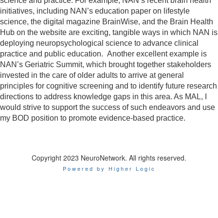
science and practice. For example, NAN’s recent brain health
initiatives, including NAN’s education paper on lifestyle
science, the digital magazine BrainWise, and the Brain Health
Hub on the website are exciting, tangible ways in which NAN is
deploying neuropsychological science to advance clinical
practice and public education. Another excellent example is
NAN’s Geriatric Summit, which brought together stakeholders
invested in the care of older adults to arrive at general
principles for cognitive screening and to identify future research
directions to address knowledge gaps in this area. As MAL, I
would strive to support the success of such endeavors and use
my BOD position to promote evidence-based practice.
Copyright 2023 NeuroNetwork. All rights reserved.
Powered by Higher Logic