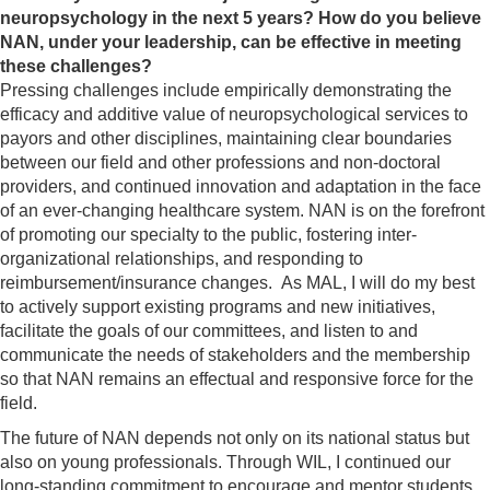
neuropsychology in the next 5 years?
How do you believe
NAN, under your leadership, can be effective in meeting
these challenges?
Pressing challenges include empirically demonstrating the
efficacy and additive value of neuropsychological services to
payors and other disciplines, maintaining clear boundaries
between our field and other professions and non-doctoral
providers, and continued innovation and adaptation in the face
of an ever-changing healthcare system. NAN is on the forefront
of promoting our specialty to the public, fostering inter-
organizational relationships, and responding to
reimbursement/insurance changes. As MAL, I will do my best
to actively support existing programs and new initiatives,
facilitate the goals of our committees, and listen to and
communicate the needs of stakeholders and the membership
so that NAN remains an effectual and responsive force for the
field.
The future of NAN depends not only on its national status but
also on young professionals. Through WIL, I continued our
long-standing commitment to encourage and mentor students