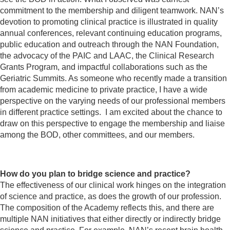
commitment to the membership and diligent teamwork. NAN’s
devotion to promoting clinical practice is illustrated in quality
annual conferences, relevant continuing education programs,
public education and outreach through the NAN Foundation,
the advocacy of the PAIC and LAAC, the Clinical Research
Grants Program, and impactful collaborations such as the
Geriatric Summits. As someone who recently made a transition
from academic medicine to private practice, I have a wide
perspective on the varying needs of our professional members
in different practice settings. I am excited about the chance to
draw on this perspective to engage the membership and liaise
among the BOD, other committees, and our members.
How do you plan to bridge science and practice?
The effectiveness of our clinical work hinges on the integration
of science and practice, as does the growth of our profession.
The composition of the Academy reflects this, and there are
multiple NAN initiatives that either directly or indirectly bridge