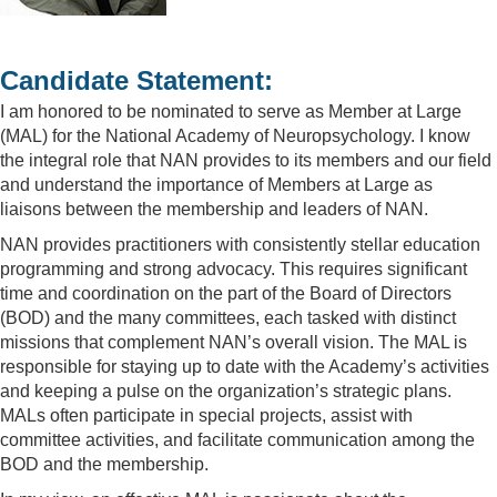
Candidate Statement:
I am honored to be nominated to serve as Member at Large
(MAL) for the National Academy of Neuropsychology. I know
the integral role that NAN provides to its members and our field
and understand the importance of Members at Large as
liaisons between the membership and leaders of NAN.
NAN provides practitioners with consistently stellar education
programming and strong advocacy. This requires significant
time and coordination on the part of the Board of Directors
(BOD) and the many committees, each tasked with distinct
missions that complement NAN’s overall vision. The MAL is
responsible for staying up to date with the Academy’s activities
and keeping a pulse on the organization’s strategic plans.
MALs often participate in special projects, assist with
committee activities, and facilitate communication among the
BOD and the membership.