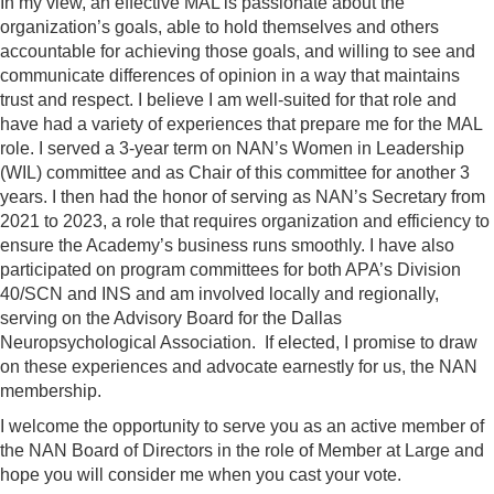
In my view, an effective MAL is passionate about the
organization’s goals, able to hold themselves and others
accountable for achieving those goals, and willing to see and
communicate differences of opinion in a way that maintains
trust and respect. I believe I am well-suited for that role and
have had a variety of experiences that prepare me for the MAL
role. I served a 3-year term on NAN’s Women in Leadership
(WIL) committee and as Chair of this committee for another 3
years. I then had the honor of serving as NAN’s Secretary from
2021 to 2023, a role that requires organization and efficiency to
ensure the Academy’s business runs smoothly. I have also
participated on program committees for both APA’s Division
40/SCN and INS and am involved locally and regionally,
serving on the Advisory Board for the Dallas
Neuropsychological Association. If elected, I promise to draw
on these experiences and advocate earnestly for us, the NAN
membership.
I welcome the opportunity to serve you as an active member of
the NAN Board of Directors in the role of Member at Large and
hope you will consider me when you cast your vote.