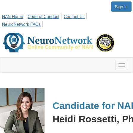
Sign in
NAN Home
Code of Conduct
Contact Us
NeuroNetwork FAQs
Toggl
naviga
Candidate for NA
Heidi Rossetti, Ph